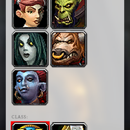
CLASS: