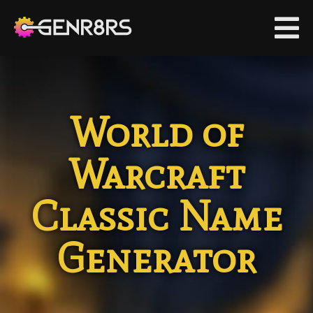
co
si
World of
G
|
C
Warcraft
Classic Name
Generator