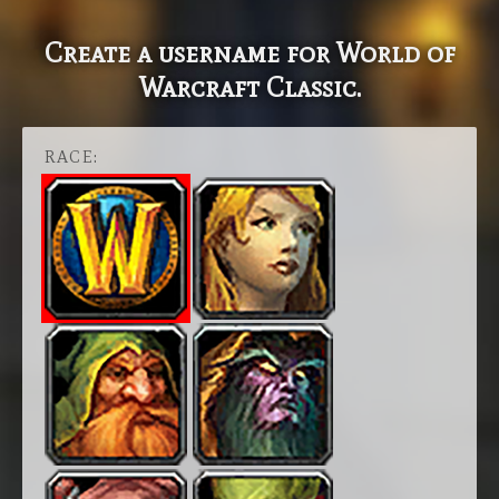
Create a username for World of
Warcraft Classic.
RACE: