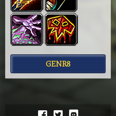
GENR8