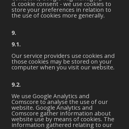
cookie consent - we use cookies to
store your preferences in relation to
the use of cookies more generally.
9.
9.1.
Our service providers use cookies and
those cookies may be stored on your
computer when you visit our website.
9.2.
We use Google Analytics and
Comscore to analyse the use of our
website. Google Analytics and
Comscore gather information about
website use by means of cookies. The
information gathered relating to our