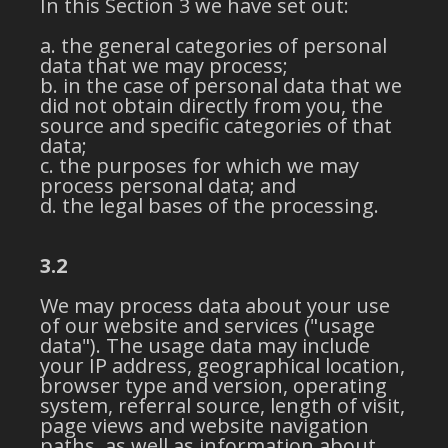
In this Section 3 we have set out:
the general categories of personal
data that we may process;
in the case of personal data that we
did not obtain directly from you, the
source and specific categories of that
data;
the purposes for which we may
process personal data; and
the legal bases of the processing.
3.2
We may process data about your use
of our website and services ("usage
data"). The usage data may include
your IP address, geographical location,
browser type and version, operating
system, referral source, length of visit,
page views and website navigation
paths, as well as information about