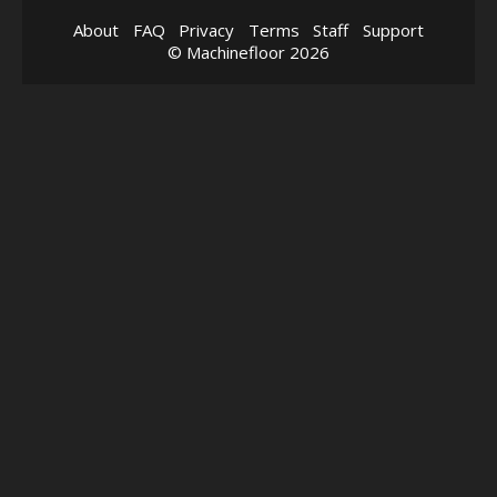
About
FAQ
Privacy
Terms
Staff
Support
© Machinefloor 2026