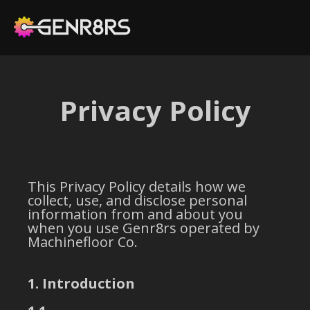
Privacy Policy
This Privacy Policy details how we
collect, use, and disclose personal
information from and about you
when you use Genr8rs operated by
Machinefloor Co.
1. Introduction