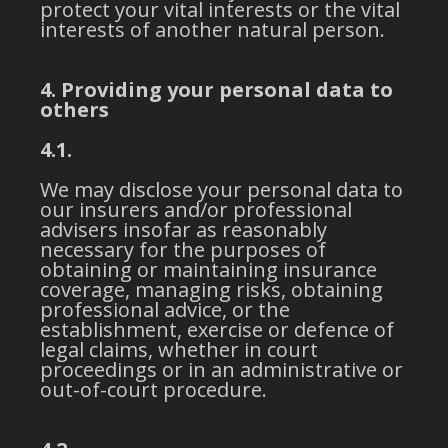
protect your vital interests or the vital
interests of another natural person.
4. Providing your personal data to
others
4.1.
We may disclose your personal data to
our insurers and/or professional
advisers insofar as reasonably
necessary for the purposes of
obtaining or maintaining insurance
coverage, managing risks, obtaining
professional advice, or the
establishment, exercise or defence of
legal claims, whether in court
proceedings or in an administrative or
out-of-court procedure.