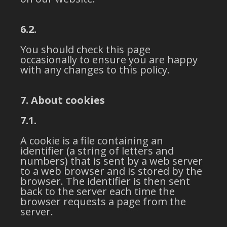
6.2.
You should check this page
occasionally to ensure you are happy
with any changes to this policy.
7. About cookies
7.1.
A cookie is a file containing an
identifier (a string of letters and
numbers) that is sent by a web server
to a web browser and is stored by the
browser. The identifier is then sent
back to the server each time the
browser requests a page from the
server.