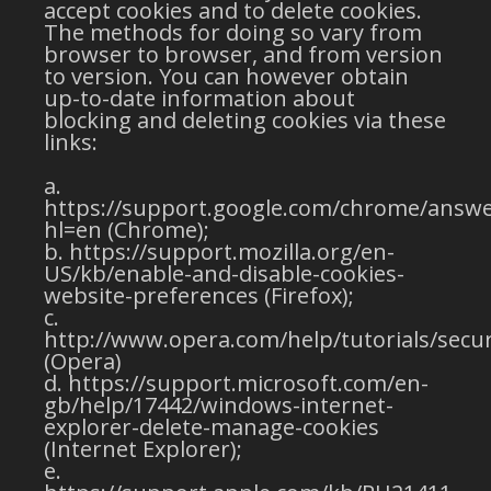
accept cookies and to delete cookies.
The methods for doing so vary from
browser to browser, and from version
to version. You can however obtain
up-to-date information about
blocking and deleting cookies via these
links:
https://support.google.com/chrome/answe
hl=en (Chrome);
https://support.mozilla.org/en-
US/kb/enable-and-disable-cookies-
website-preferences (Firefox);
http://www.opera.com/help/tutorials/secur
(Opera)
https://support.microsoft.com/en-
gb/help/17442/windows-internet-
explorer-delete-manage-cookies
(Internet Explorer);