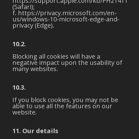
https://support.apple.com/kb/PH21411
(Safari);
https://privacy.microsoft.com/en-
us/windows-10-microsoft-edge-and-
privacy (Edge).
10.2.
Blocking all cookies will have a
negative impact upon the usability of
many websites.
10.3.
If you block cookies, you may not be
able to use all the features on our
website.
11. Our details