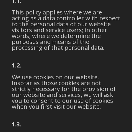
1.1.
This policy applies where we are
acting as a data controller with respect
to the personal data of our website
visitors and service users; in other
words, where we determine the
purposes and means of the
processing of that personal data.
1.2.
We use cookies on our website.
Insofar as those cookies are not
strictly necessary for the provision of
our website and services, we will ask
you to consent to our use of cookies
when you first visit our website.
1.3.