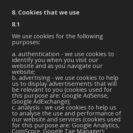
8. Cookies that we use
8.1
We use cookies for the following
purposes:
authentication - we use cookies to
identify you when you visit our
website and as you navigate our
website;
advertising - we use cookies to help
us to display advertisements that will
be relevant to you (cookies used for
this purpose are: Google AdSense,
Google AdExchange);
analysis - we use cookies to help us
to analyse the use and performance of
our website and services (cookies used
for this purpose are: Google Analytics,
ComScore, Google Tag Manager);