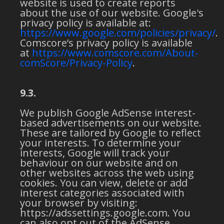
website is used to create reports
about the use of our website. Google's
privacy policy is available at:
https://www.google.com/policies/privacy/
.
Comscore’s privacy policy is available
at
https://www.comscore.com/About-
comScore/Privacy-Policy
.
9.3.
We publish Google AdSense interest-
based advertisements on our website.
These are tailored by Google to reflect
your interests. To determine your
interests, Google will track your
behaviour on our website and on
other websites across the web using
cookies. You can view, delete or add
interest categories associated with
your browser by visiting:
https://adssettings.google.com. You
can also opt out of the AdSense