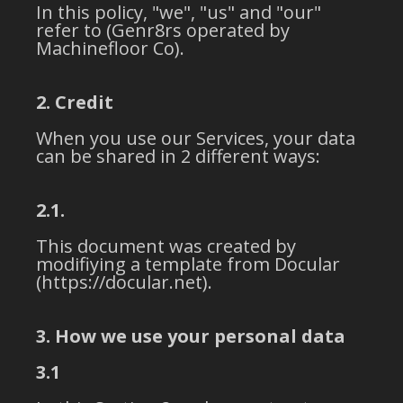
In this policy, "we", "us" and "our"
refer to (Genr8rs operated by
Machinefloor Co).
2. Credit
When you use our Services, your data
can be shared in 2 different ways:
2.1.
This document was created by
modifiying a template from Docular
(https://docular.net).
3. How we use your personal data
3.1