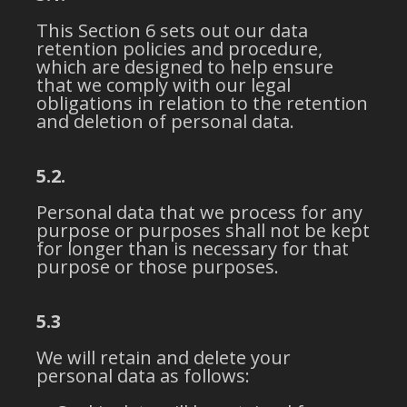
This Section 6 sets out our data
retention policies and procedure,
which are designed to help ensure
that we comply with our legal
obligations in relation to the retention
and deletion of personal data.
5.2.
Personal data that we process for any
purpose or purposes shall not be kept
for longer than is necessary for that
purpose or those purposes.
5.3
We will retain and delete your
personal data as follows: