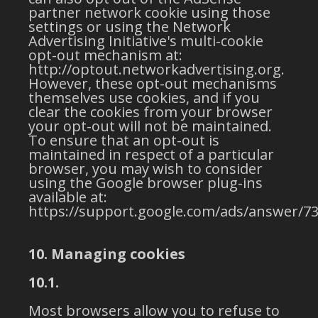
partner network cookie using those
settings or using the Network
Advertising Initiative's multi-cookie
opt-out mechanism at:
http://optout.networkadvertising.org.
However, these opt-out mechanisms
themselves use cookies, and if you
clear the cookies from your browser
your opt-out will not be maintained.
To ensure that an opt-out is
maintained in respect of a particular
browser, you may wish to consider
using the Google browser plug-ins
available at:
https://support.google.com/ads/answer/73
10. Managing cookies
10.1.
Most browsers allow you to refuse to