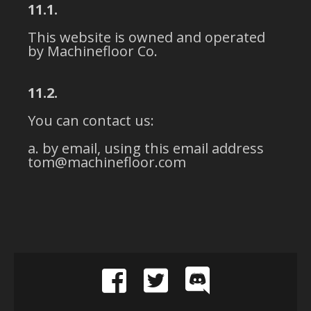
11.1.
This website is owned and operated
by Machinefloor Co.
11.2.
You can contact us:
by email, using this email address
tom@machinefloor.com