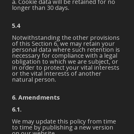
Cookie data will be retained for no
longer than 30 days.
5.4
Notwithstanding the other provisions
of this Section 6, we may retain your
personal data where such retention is
necessary for compliance with a legal
obligation to which we are subject, or
in order to protect your vital interests
or the vital interests of another
natural person.
6. Amendments
6.1.
We may update this policy from time
to time by publishing a new version
on our website.