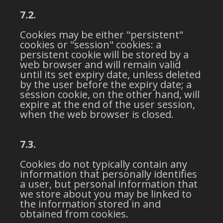
7.2.
Cookies may be either "persistent"
cookies or "session" cookies: a
persistent cookie will be stored by a
web browser and will remain valid
until its set expiry date, unless deleted
by the user before the expiry date; a
session cookie, on the other hand, will
expire at the end of the user session,
when the web browser is closed.
7.3.
Cookies do not typically contain any
information that personally identifies
a user, but personal information that
we store about you may be linked to
the information stored in and
obtained from cookies.