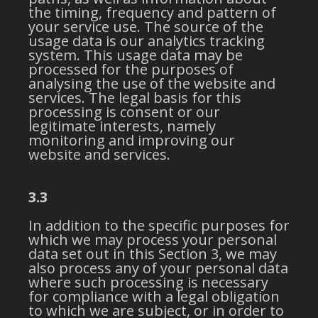
the timing, frequency and pattern of
your service use. The source of the
usage data is our analytics tracking
system. This usage data may be
processed for the purposes of
analysing the use of the website and
services. The legal basis for this
processing is consent or our
legitimate interests, namely
monitoring and improving our
website and services.
3.3
In addition to the specific purposes for
which we may process your personal
data set out in this Section 3, we may
also process any of your personal data
where such processing is necessary
for compliance with a legal obligation
to which we are subject, or in order to