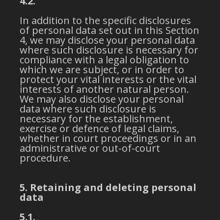
4.2.
In addition to the specific disclosures
of personal data set out in this Section
4, we may disclose your personal data
where such disclosure is necessary for
compliance with a legal obligation to
which we are subject, or in order to
protect your vital interests or the vital
interests of another natural person.
We may also disclose your personal
data where such disclosure is
necessary for the establishment,
exercise or defence of legal claims,
whether in court proceedings or in an
administrative or out-of-court
procedure.
5. Retaining and deleting personal
data
5.1.