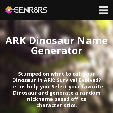
ARK Dinosaur Name
co
si
G
Generator
|
C
Stumped on what to call your
Dinosaur in ARK: Survival Evolved?
Let us help you. Select your favorite
Dinosaur and generate a random
nickname based off its
characteristics.