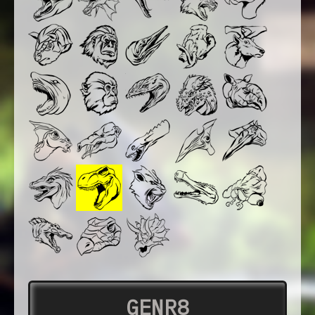
GENR8