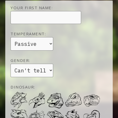
YOUR FIRST NAME:
TEMPERAMENT:
GENDER:
DINOSAUR: